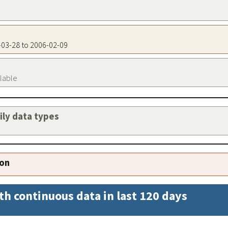
0-03-28 to 2006-02-09
ilable
aily data types
ion
th continuous data in last 120 days