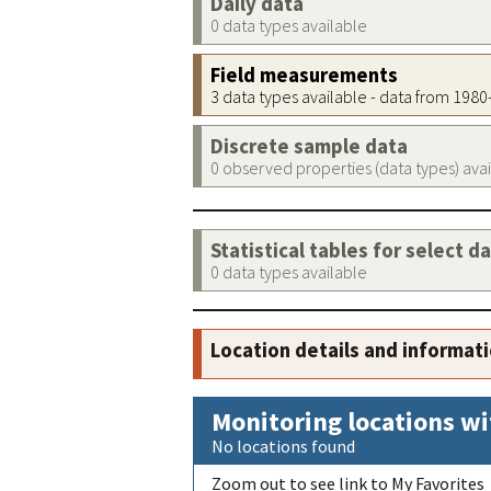
Daily data
0 data types available
Field measurements
3 data types available - data from 198
Discrete sample data
0 observed properties (data types) ava
Statistical tables for select d
0 data types available
Location details and informat
Monitoring locations wi
No locations found
Zoom out to see link to My Favorites