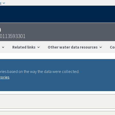
w
n
40113593301
Related links
Other water data resources
Co
ries based on the way the data were collected.
gories