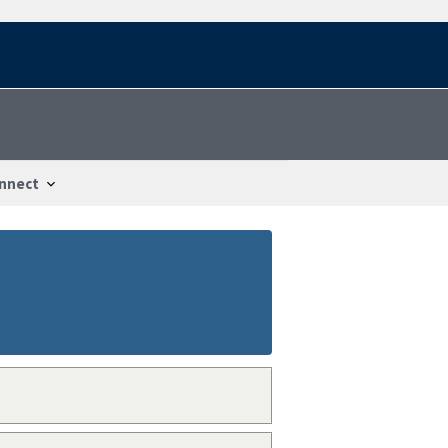
nnect