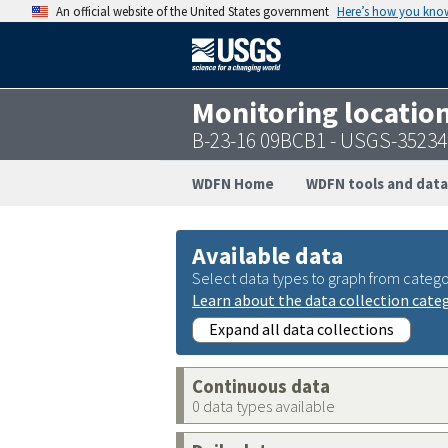
An official website of the United States government
Here’s how you kno
Monitoring locatio
B-23-16 09BCB1 - USGS-3523
WDFN Home
WDFN tools and data
Available data
Select data types to graph from catego
Learn about the data collection cate
Expand all data collections
Continuous data
0 data types available