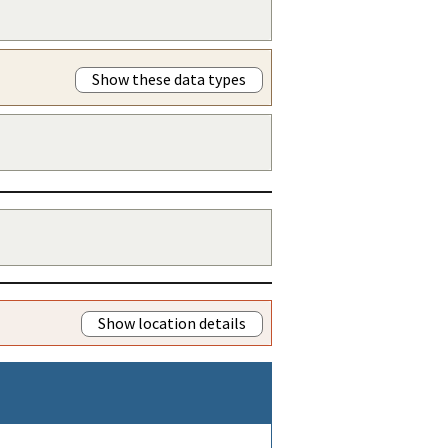
Show these data types
Show location details