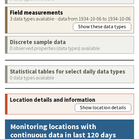
Field measurements
3 data types available - data from 1934-10-06 to 1934-10-06
Show these data types
Discrete sample data
0 observed properties (data types) available
Statistical tables for select daily data types
0 data types available
Location details and information
Show location details
Monitoring locations with
continuous data in last 120 days