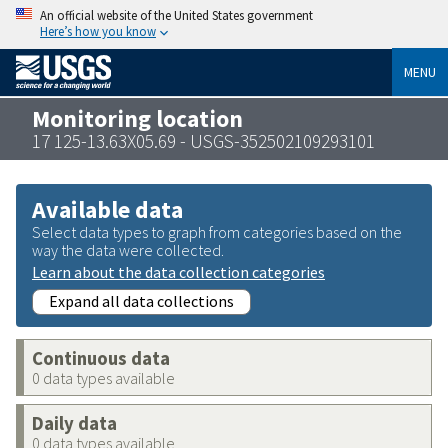
An official website of the United States government
Here’s how you know
MENU
Monitoring location
17 125-13.63X05.69 - USGS-352502109293101
Available data
Select data types to graph from categories based on the
way the data were collected.
Learn about the data collection categories
Expand all data collections
Continuous data
0 data types available
Daily data
0 data types available