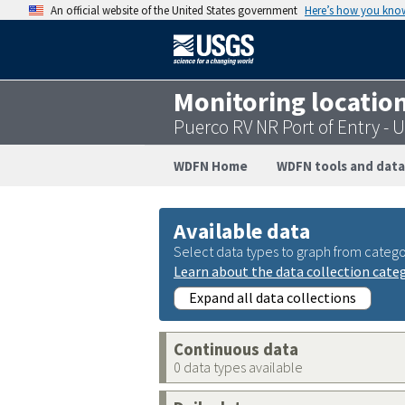
An official website of the United States government
Here’s how you kno
Monitoring locatio
Puerco RV NR Port of Entry 
WDFN Home
WDFN tools and data
Available data
Select data types to graph from catego
Learn about the data collection cate
Expand all data collections
Continuous data
0 data types available