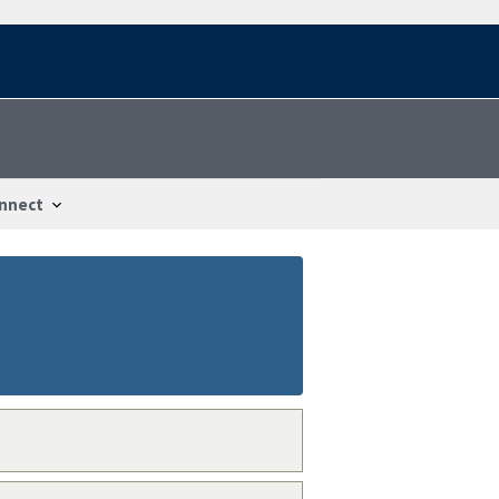
nnect