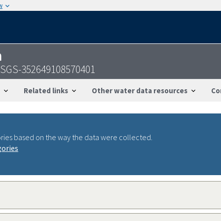
w
n
- USGS-352649108570401
Related links
Other water data resources
Co
ries based on the way the data were collected.
gories