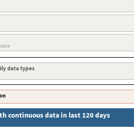
ilable
aily data types
ion
th continuous data in last 120 days