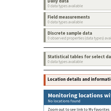
Daily data
0 data types available
Field measurements
0 data types available
Discrete sample data
0 observed properties (data types) ava
Statistical tables for select d
0 data types available
Location details and informat
Monitoring locations wi
No locations found
Zoom out to see link to My Favorites