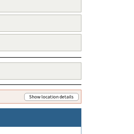
Show location details