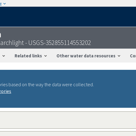
w
n
Searchlight - USGS-352855114553202
Related links
Other water data resources
Co
ries based on the way the data were collected.
gories