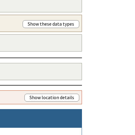
Show these data types
Show location details