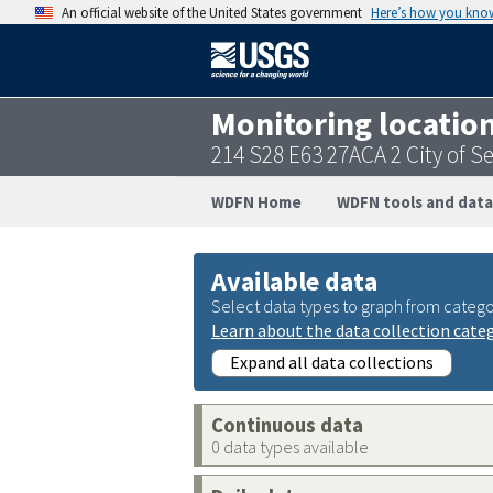
An official website of the United States government
Here’s how you kno
Monitoring locatio
214 S28 E63 27ACA 2 City of 
WDFN Home
WDFN tools and data
Available data
Select data types to graph from catego
Learn about the data collection cate
Expand all data collections
Continuous data
0 data types available