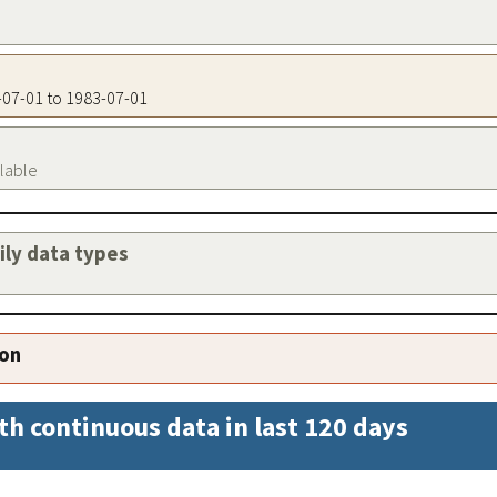
3-07-01 to 1983-07-01
ilable
aily data types
ion
th continuous data in last 120 days