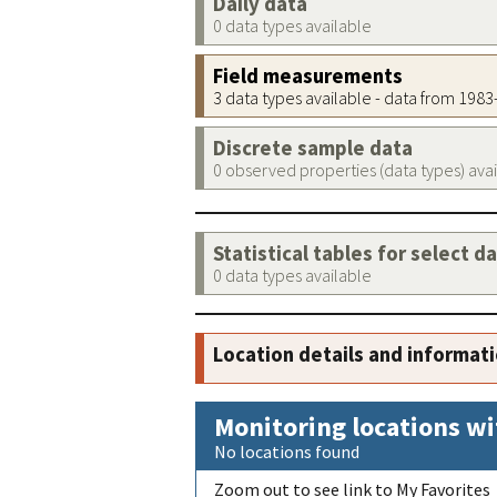
Daily data
0 data types available
Field measurements
3 data types available - data from 198
Discrete sample data
0 observed properties (data types) ava
Statistical tables for select d
0 data types available
Location details and informat
Monitoring locations wi
No locations found
Zoom out to see link to My Favorites