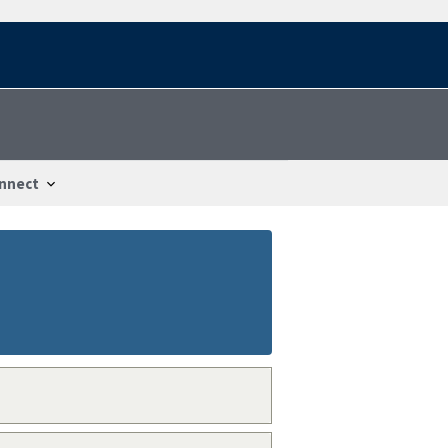
nnect