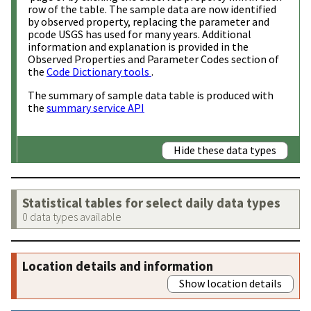
row of the table. The sample data are now identified
by observed property, replacing the parameter and
pcode USGS has used for many years. Additional
information and explanation is provided in the
Observed Properties and Parameter Codes section of
the
Code Dictionary tools
.
The summary of sample data table is produced with
the
summary service API
Hide these data types
Statistical tables for select daily data types
0 data types available
Location details and information
Show location details