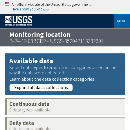
An official website of the United States government
Here’s how you know
MENU
Monitoring location
B-24-12 03BCD2 - USGS-352947113332301
Available data
Select data types to graph from categories based on the
way the data were collected.
Learn about the data collection categories
Expand all data collections
Continuous data
0 data types available
Daily data
0 data types available