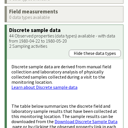
Field measurements
0 data types available
Discrete sample data
44 Observed properties (data types) available - with data
from 1980-04-22 to 1980-05-20
2 Sampling activities
Hide these data types
Discrete sample data are derived from manual field
collection and laboratory analysis of physically
collected samples collected during a visit to the
monitoring location.
Learn about Discrete sample data
The table below summarizes the discrete field and
laboratory sample results that have been collected at
this monitoring location. The sample results can be
downloaded from the
Download Discrete Sample Data
page or by clicking the observed property link in each