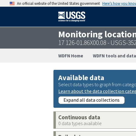
An official website of the United States government
Here’s how you kno
Monitoring locatio
17 126-01.86X00.08 - USGS-3
WDFN Home
WDFN tools and data
Available data
Select data types to graph from catego
Learn about the data collection cate
Expand all data collections
Continuous data
0 data types available