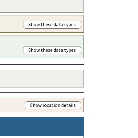
Show these data types
Show these data types
Show location details