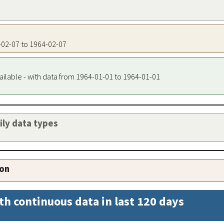
4-02-07 to 1964-02-07
ailable - with data from 1964-01-01 to 1964-01-01
aily data types
ion
th continuous data in last 120 days