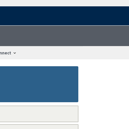
nnect