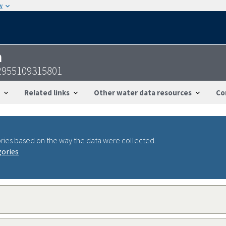
w
n
52955109315801
Related links
Other water data resources
Co
ries based on the way the data were collected.
gories