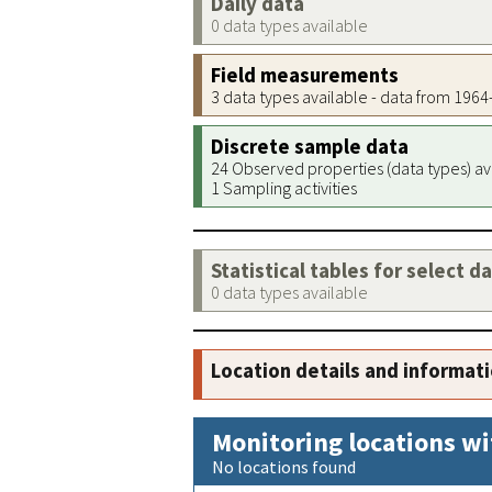
Daily data
0 data types available
Field measurements
3 data types available - data from 196
Discrete sample data
24 Observed properties (data types) av
1 Sampling activities
Statistical tables for select d
0 data types available
Location details and informat
Monitoring locations wi
No locations found