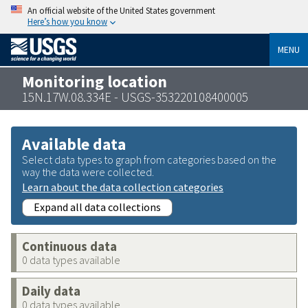
An official website of the United States government
Here’s how you know
MENU
Monitoring location
15N.17W.08.334E - USGS-353220108400005
Available data
Select data types to graph from categories based on the
way the data were collected.
Learn about the data collection categories
Expand all data collections
Continuous data
0 data types available
Daily data
0 data types available