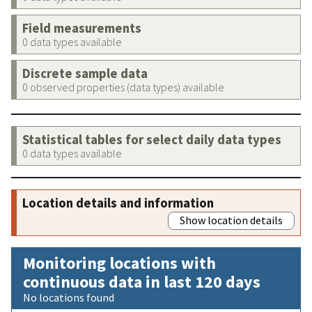
Field measurements
0 data types available
Discrete sample data
0 observed properties (data types) available
Statistical tables for select daily data types
0 data types available
Location details and information
Show location details
Monitoring locations with
continuous data in last 120 days
No locations found