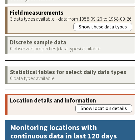
Field measurements
3 data types available - data from 1958-09-26 to 1958-09-26
Show these data types
Discrete sample data
0 observed properties (data types) available
Statistical tables for select daily data types
0 data types available
Location details and information
Show location details
Monitoring locations with
continuous data in last 120 days