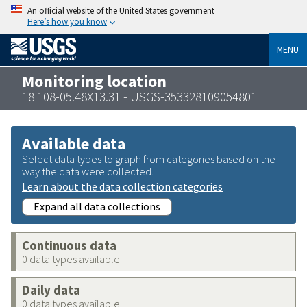
An official website of the United States government
Here’s how you know
MENU
Monitoring location
18 108-05.48X13.31 - USGS-353328109054801
Available data
Select data types to graph from categories based on the
way the data were collected.
Learn about the data collection categories
Expand all data collections
Continuous data
0 data types available
Daily data
0 data types available