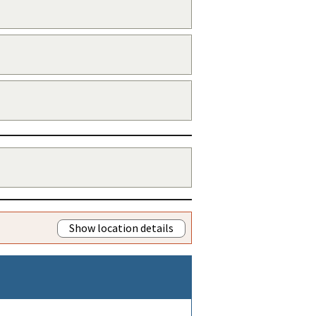
Show location details