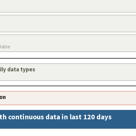
ilable
aily data types
ion
th continuous data in last 120 days