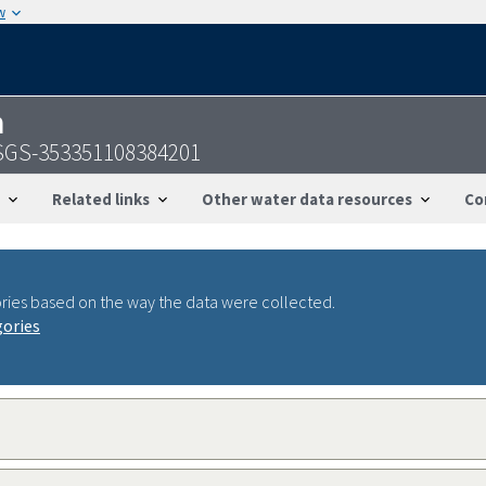
w
n
USGS-353351108384201
Related links
Other water data resources
Co
ries based on the way the data were collected.
gories