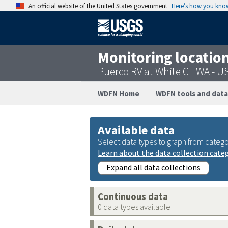
An official website of the United States government
Here’s how you kno
Monitoring locatio
Puerco RV at White CL WA - 
WDFN Home
WDFN tools and data
Available data
Select data types to graph from catego
Learn about the data collection cate
Expand all data collections
Continuous data
0 data types available