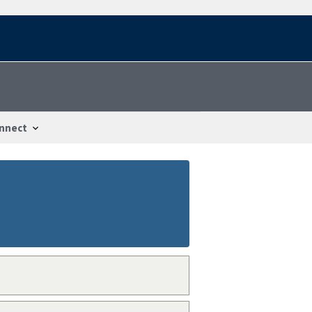
nnect