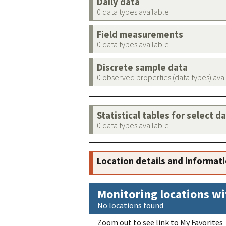
Daily data
0 data types available
Field measurements
0 data types available
Discrete sample data
0 observed properties (data types) ava
Statistical tables for select d
0 data types available
Location details and informat
Monitoring locations wi
No locations found
Zoom out to see link to My Favorites