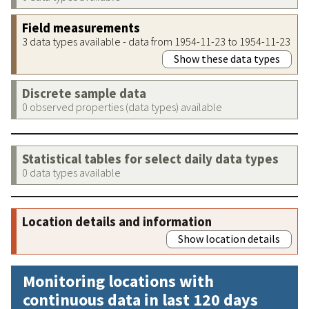
Field measurements
3 data types available - data from 1954-11-23 to 1954-11-23
Show these data types
Discrete sample data
0 observed properties (data types) available
Statistical tables for select daily data types
0 data types available
Location details and information
Show location details
Monitoring locations with
continuous data in last 120 days