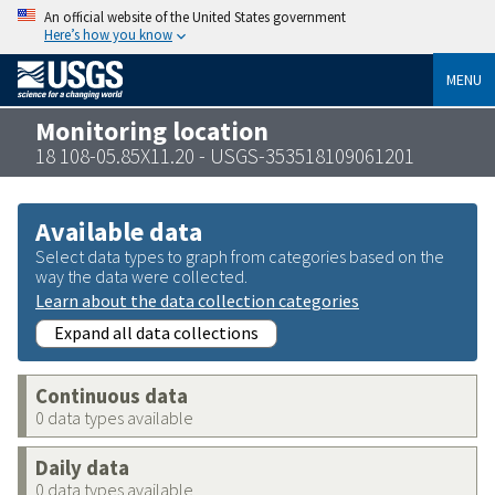
An official website of the United States government
Here’s how you know
MENU
Monitoring location
18 108-05.85X11.20 - USGS-353518109061201
Available data
Select data types to graph from categories based on the
way the data were collected.
Learn about the data collection categories
Expand all data collections
Continuous data
0 data types available
Daily data
0 data types available