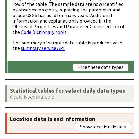
row of the table. The sample data are now identified
by observed property, replacing the parameter and
pcode USGS has used for many years. Additional
information and explanation is provided in the
Observed Properties and Parameter Codes section of
the
Code Dictionary tools
.
The summary of sample data table is produced with
the
summary service API
Hide these data types
Statistical tables for select daily data types
0 data types available
Location details and information
Show location details