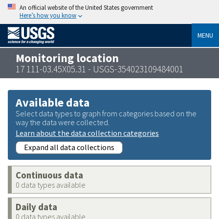
An official website of the United States government
Here’s how you know
MENU
Monitoring location
17 111-03.45X05.31 - USGS-354023109484001
Available data
Select data types to graph from categories based on the
way the data were collected.
Learn about the data collection categories
Expand all data collections
Continuous data
0 data types available
Daily data
0 data types available