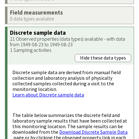
Field measurements
0 data types available
Discrete sample data
21 Observed properties (data types) available - with data
from 1949-08-23 to 1949-08-23
1 Sampling activities
Hide these data types
Discrete sample data are derived from manual field
collection and laboratory analysis of physically
collected samples collected during a visit to the
monitoring location.
Learn about Discrete sample data
The table below summarizes the discrete field and
laboratory sample results that have been collected at
this monitoring location. The sample results can be
downloaded from the
Download Discrete Sample Data
page or by clicking the observed property link in each