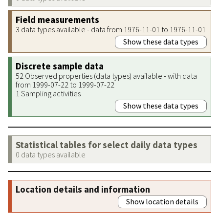
Field measurements
3 data types available - data from 1976-11-01 to 1976-11-01
Show these data types
Discrete sample data
52 Observed properties (data types) available - with data
from 1999-07-22 to 1999-07-22
1 Sampling activities
Show these data types
Statistical tables for select daily data types
0 data types available
Location details and information
Show location details