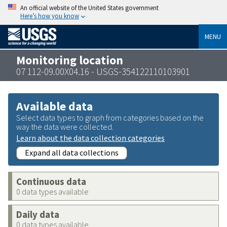
An official website of the United States government
Here’s how you know
MENU
Monitoring location
07 112-09.00X04.16 - USGS-354122110103901
Available data
Select data types to graph from categories based on the
way the data were collected.
Learn about the data collection categories
Expand all data collections
Continuous data
0 data types available
Daily data
0 data types available