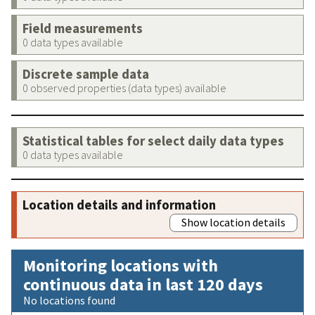
Field measurements
0 data types available
Discrete sample data
0 observed properties (data types) available
Statistical tables for select daily data types
0 data types available
Location details and information
Show location details
Monitoring locations with
continuous data in last 120 days
No locations found