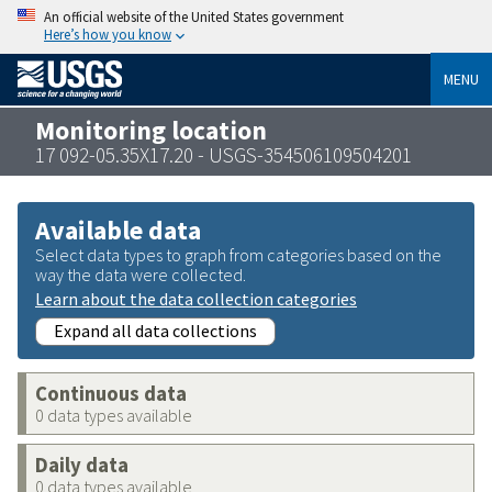
An official website of the United States government
Here’s how you know
MENU
Monitoring location
17 092-05.35X17.20 - USGS-354506109504201
Available data
Select data types to graph from categories based on the
way the data were collected.
Learn about the data collection categories
Expand all data collections
Continuous data
0 data types available
Daily data
0 data types available