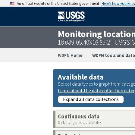
An official website of the United States government
Here’s how you kno
Monitoring locatio
18 089-05.40X16.85-2 - USGS
WDFN Home
WDFN tools and data
Available data
Select data types to graph from catego
Learn about the data collection cate
Expand all data collections
Continuous data
0 data types available