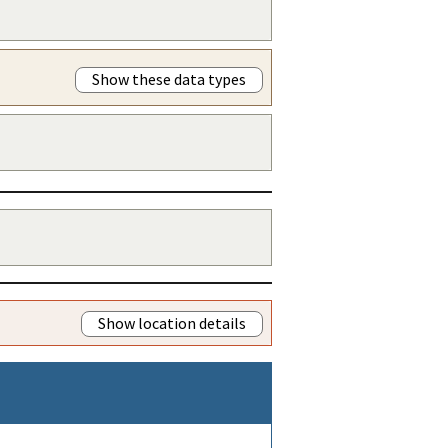
Show these data types
Show location details