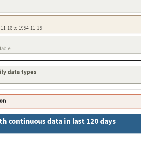
4-11-18 to 1954-11-18
ilable
aily data types
ion
th continuous data in last 120 days