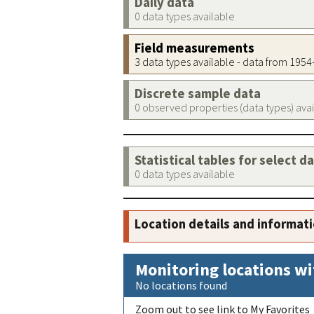
Daily data
0 data types available
Field measurements
3 data types available - data from 195
Discrete sample data
0 observed properties (data types) ava
Statistical tables for select d
0 data types available
Location details and informat
Monitoring locations wi
No locations found
Zoom out to see link to My Favorites