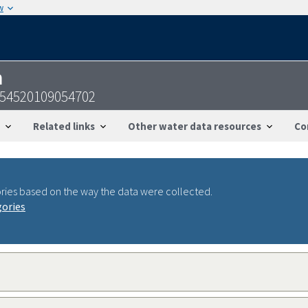
w
n
-354520109054702
Related links
Other water data resources
Co
ries based on the way the data were collected.
gories