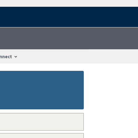
nnect