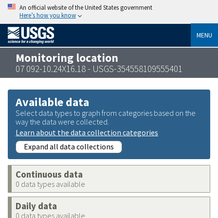
An official website of the United States government
Here’s how you know
MENU
Monitoring location
07 092-10.24X16.18 - USGS-354558109555401
Available data
Select data types to graph from categories based on the
way the data were collected.
Learn about the data collection categories
Expand all data collections
Continuous data
0 data types available
Daily data
0 data types available