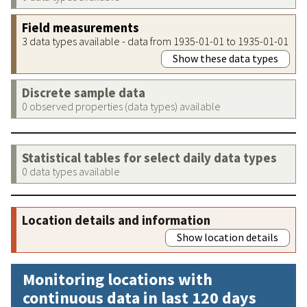
Field measurements
3 data types available - data from 1935-01-01 to 1935-01-01
Show these data types
Discrete sample data
0 observed properties (data types) available
Statistical tables for select daily data types
0 data types available
Location details and information
Show location details
Monitoring locations with
continuous data in last 120 days