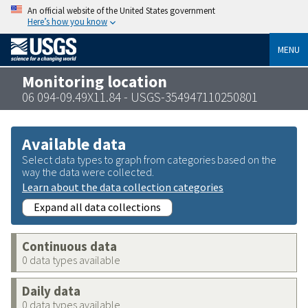
An official website of the United States government
Here’s how you know
MENU
Monitoring location
06 094-09.49X11.84 - USGS-354947110250801
Available data
Select data types to graph from categories based on the
way the data were collected.
Learn about the data collection categories
Expand all data collections
Continuous data
0 data types available
Daily data
0 data types available