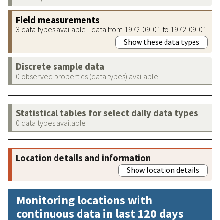
Field measurements
3 data types available - data from 1972-09-01 to 1972-09-01
Show these data types
Discrete sample data
0 observed properties (data types) available
Statistical tables for select daily data types
0 data types available
Location details and information
Show location details
Monitoring locations with
continuous data in last 120 days