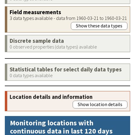
Field measurements
3 data types available - data from 1960-03-21 to 1960-03-21
Show these data types
Discrete sample data
0 observed properties (data types) available
Statistical tables for select daily data types
0 data types available
Location details and information
Show location details
Monitoring locations with
continuous data in last 120 days