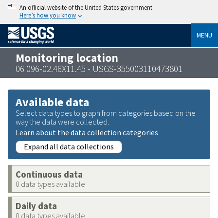
An official website of the United States government
Here’s how you know
MENU
Monitoring location
06 096-02.46X11.45 - USGS-355003110473801
Available data
Select data types to graph from categories based on the
way the data were collected.
Learn about the data collection categories
Expand all data collections
Continuous data
0 data types available
Daily data
0 data types available