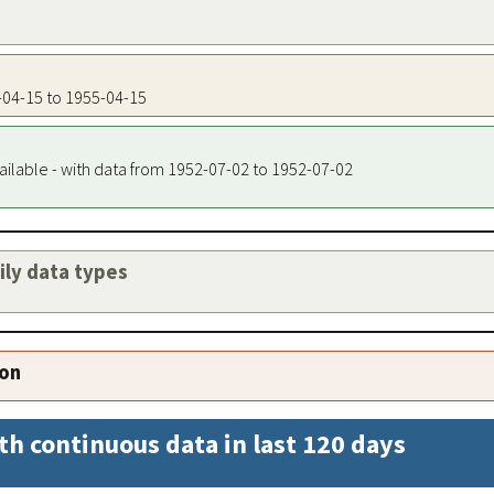
5-04-15 to 1955-04-15
ailable - with data from 1952-07-02 to 1952-07-02
aily data types
ion
th continuous data in last 120 days