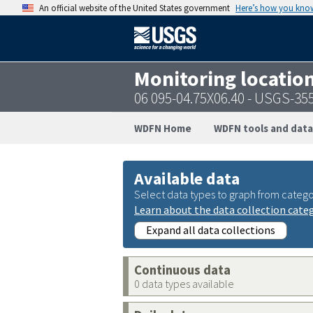
An official website of the United States government
Here’s how you kno
Monitoring locatio
06 095-04.75X06.40 - USGS-3
WDFN Home
WDFN tools and data
Available data
Select data types to graph from catego
Learn about the data collection cate
Expand all data collections
Continuous data
0 data types available