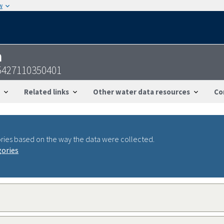
w
n
55427110350401
Related links
Other water data resources
Co
ries based on the way the data were collected.
gories