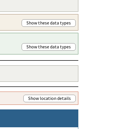
Show these data types
Show these data types
Show location details