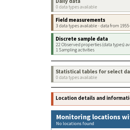
Daily data
0 data types available
Field measurements
3 data types available - data from 195
Discrete sample data
22 Observed properties (data types) av
1 Sampling activities
Statistical tables for select d
0 data types available
Location details and informat
Monitoring locations wi
No locations found