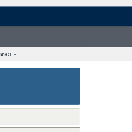
nnect