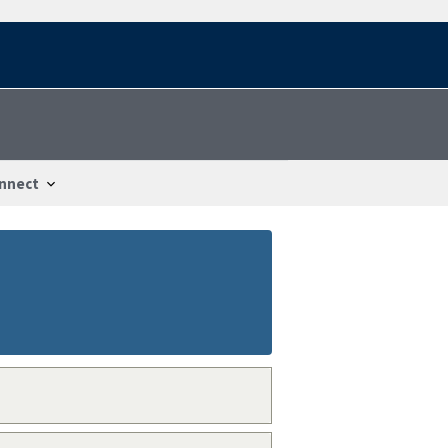
nnect