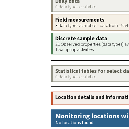
Daily data
0 data types available
Field measurements
3 data types available - data from 195
Discrete sample data
21 Observed properties (data types) av
1 Sampling activities
Statistical tables for select d
0 data types available
Location details and informat
Monitoring locations wi
No locations found