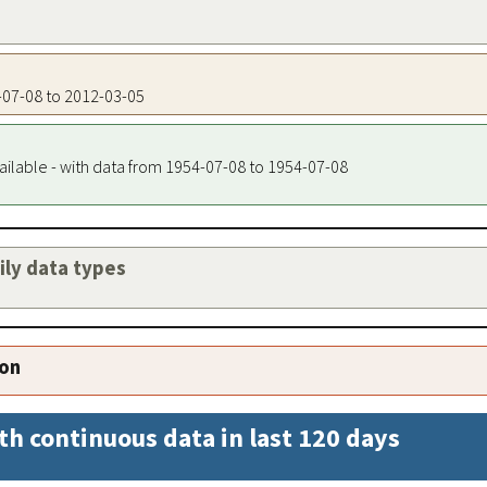
4-07-08 to 2012-03-05
ailable - with data from 1954-07-08 to 1954-07-08
aily data types
ion
th continuous data in last 120 days