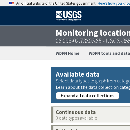
An official website of the United States government
Here’s how you kno
Monitoring locatio
06 096-02.73X03.65 - USGS-3
WDFN Home
WDFN tools and data
Available data
Select data types to graph from catego
Learn about the data collection cate
Expand all data collections
Continuous data
0 data types available