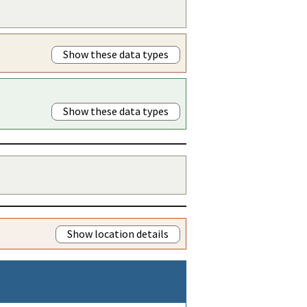
Show these data types
Show these data types
Show location details