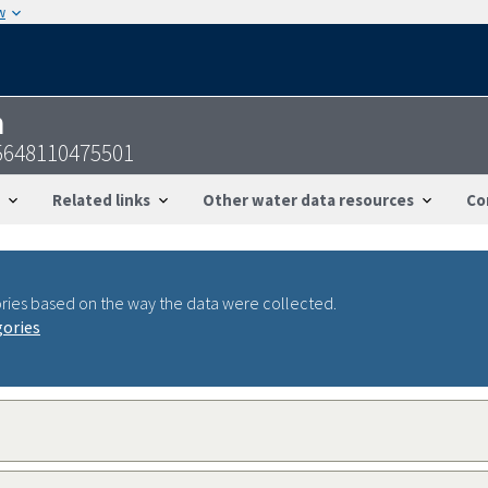
w
n
55648110475501
Related links
Other water data resources
Co
ries based on the way the data were collected.
gories