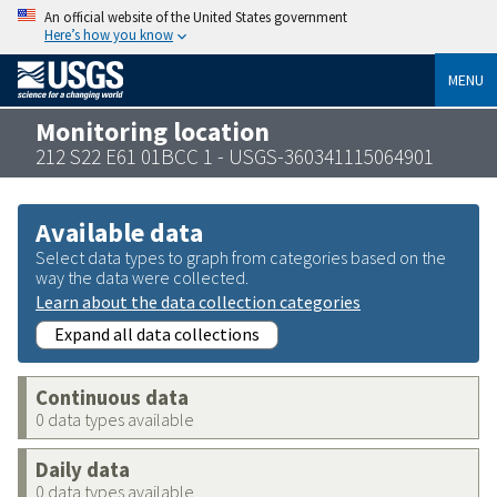
An official website of the United States government
Here’s how you know
MENU
Monitoring location
212 S22 E61 01BCC 1 - USGS-360341115064901
Available data
Select data types to graph from categories based on the
way the data were collected.
Learn about the data collection categories
Expand all data collections
Continuous data
0 data types available
Daily data
0 data types available