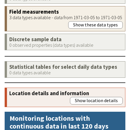
Field measurements
3 data types available - data from 1971-03-05 to 1971-03-05
Show these data types
Discrete sample data
0 observed properties (data types) available
Statistical tables for select daily data types
0 data types available
Location details and information
Show location details
Monitoring locations with
continuous data in last 120 days