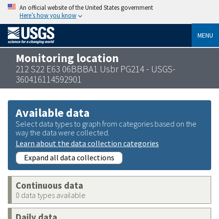
An official website of the United States government
Here’s how you know
MENU
Monitoring location
212 S22 E63 06BBBA1 Usbr PG214 - USGS-
360416114592901
Available data
Select data types to graph from categories based on the
way the data were collected.
Learn about the data collection categories
Expand all data collections
Continuous data
0 data types available
Daily data