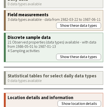
0 data types available
Field measurements
3 data types available - data from 1982-03-22 to 1987-06-11
Show these data types
Discrete sample data
21 Observed properties (data types) available - with data
from 1986-05-01 to 1987-01-13
4 Sampling activities
Show these data types
Statistical tables for select daily data types
0 data types available
Location details and information
Show location details