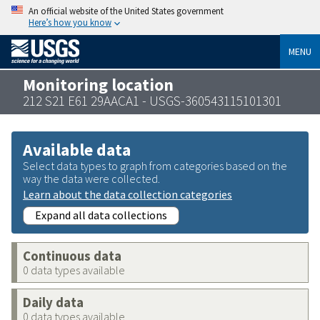
An official website of the United States government
Here’s how you know
MENU
Monitoring location
212 S21 E61 29AACA1 - USGS-360543115101301
Available data
Select data types to graph from categories based on the
way the data were collected.
Learn about the data collection categories
Expand all data collections
Continuous data
0 data types available
Daily data
0 data types available