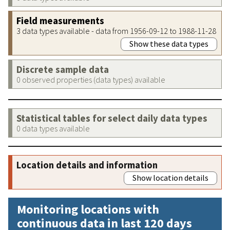
Field measurements
3 data types available - data from 1956-09-12 to 1988-11-28
Show these data types
Discrete sample data
0 observed properties (data types) available
Statistical tables for select daily data types
0 data types available
Location details and information
Show location details
Monitoring locations with
continuous data in last 120 days