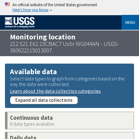
An official website of the United States government
Here’s how you know
MENU
Monitoring location
212 S21 E62 23CBAC7 Usbr WG044AN - USGS-
360622115013007
Available data
Select data types to graph from categories based on the
way the data were collected.
Learn about the data collection categories
Expand all data collections
Continuous data
0 data types available
Daily data