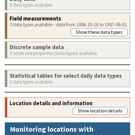
0 data types available
Field measurements
3 data types available - data from 1986-10-16 to 1987-06-01
Show these data types
Discrete sample data
0 observed properties (data types) available
Statistical tables for select daily data types
0 data types available
Location details and information
Show location details
Monitoring locations with