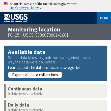
An official website of the United States government
Here’s how you know
MENU
Monitoring location
FO-25 - USGS-360807080141801
Available data
Select data types to graph from categories based on the
way the data were collected.
Learn about the data collection categories
Expand all data collections
Continuous data
0 data types available
Daily data
0 data types available