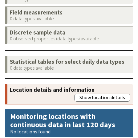
Field measurements
0 data types available
Discrete sample data
0 observed properties (data types) available
Statistical tables for select daily data types
0 data types available
Location details and information
Show location details
Monitoring locations with
continuous data in last 120 days
No locations found