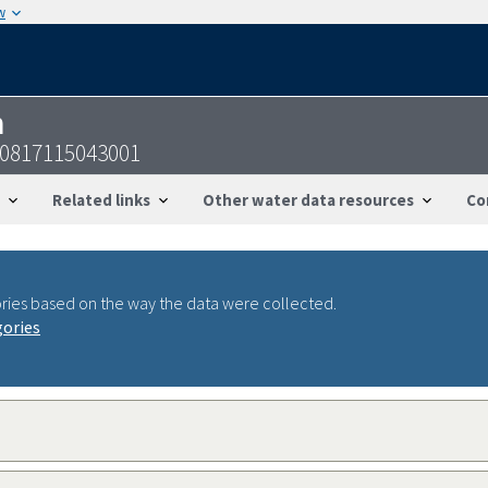
w
n
60817115043001
Related links
Other water data resources
Co
ries based on the way the data were collected.
gories