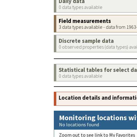
Daily data
0 data types available
Field measurements
3 data types available - data from 196
Discrete sample data
0 observed properties (data types) ava
Statistical tables for select d
0 data types available
Location details and informat
Monitoring locations wi
No locations found
Zoom out to see link to My Favorites