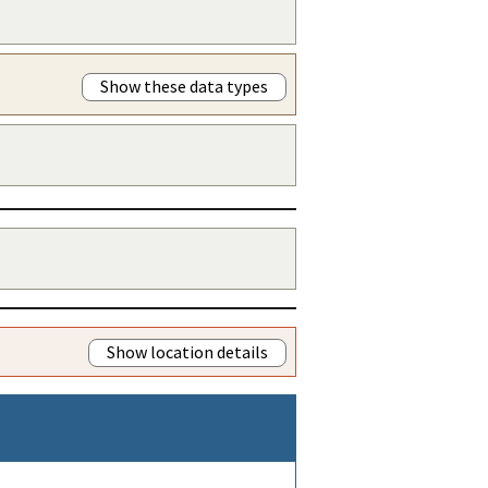
Show these data types
Show location details