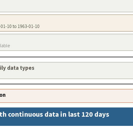
3-01-10 to 1963-01-10
ilable
aily data types
ion
th continuous data in last 120 days