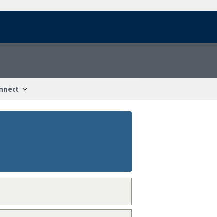
nnect