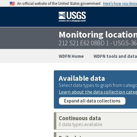
An official website of the United States government
Here’s how you kno
Monitoring locatio
212 S21 E62 08BD 1 - USGS-3
WDFN Home
WDFN tools and data
Available data
Select data types to graph from catego
Learn about the data collection cate
Expand all data collections
Continuous data
0 data types available