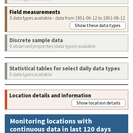
Field measurements
3 data types available - data from 1951-06-12 to 1951-06-12
Show these data types
Discrete sample data
0 observed properties (data types) available
Statistical tables for select daily data types
0 data types available
Location details and information
Show location details
Monitoring locations with
continuous data in last 120 days