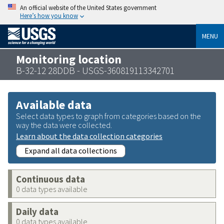
An official website of the United States government
Here’s how you know
MENU
Monitoring location
B-32-12 28DDB - USGS-360819113342701
Available data
Select data types to graph from categories based on the
way the data were collected.
Learn about the data collection categories
Expand all data collections
Continuous data
0 data types available
Daily data
0 data types available