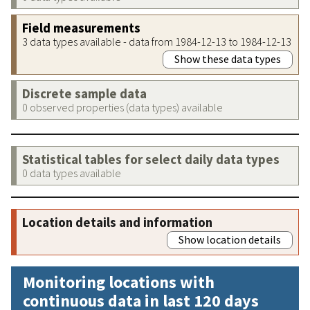
Field measurements
3 data types available - data from 1984-12-13 to 1984-12-13
Show these data types
Discrete sample data
0 observed properties (data types) available
Statistical tables for select daily data types
0 data types available
Location details and information
Show location details
Monitoring locations with
continuous data in last 120 days