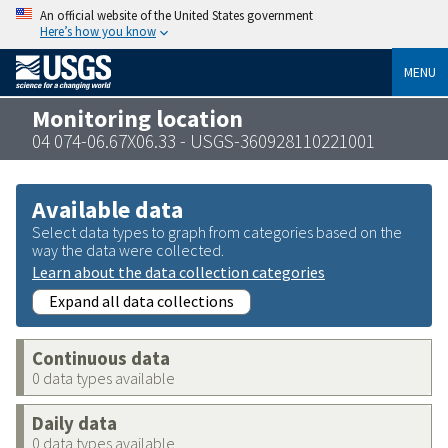
An official website of the United States government
Here’s how you know
MENU
Monitoring location
04 074-06.67X06.33 - USGS-360928110221001
Available data
Select data types to graph from categories based on the
way the data were collected.
Learn about the data collection categories
Expand all data collections
Continuous data
0 data types available
Daily data
0 data types available