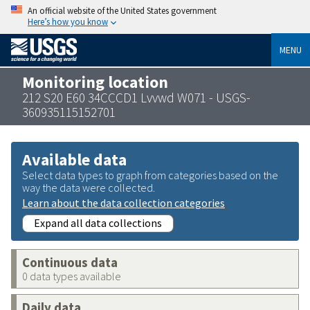
An official website of the United States government
Here’s how you know
MENU
Monitoring location
212 S20 E60 34CCCD1 Lvvwd W071 - USGS-
360935115152701
Available data
Select data types to graph from categories based on the
way the data were collected.
Learn about the data collection categories
Expand all data collections
Continuous data
0 data types available
Daily data