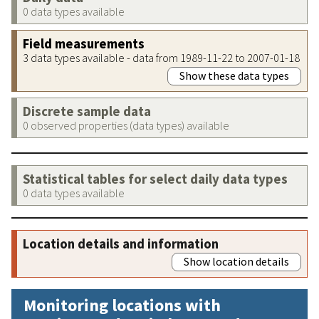
0 data types available
Field measurements
3 data types available - data from 1989-11-22 to 2007-01-18
Show these data types
Discrete sample data
0 observed properties (data types) available
Statistical tables for select daily data types
0 data types available
Location details and information
Show location details
Monitoring locations with