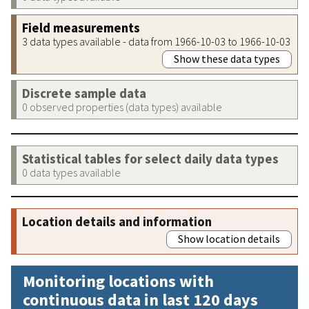
Field measurements
3 data types available - data from 1966-10-03 to 1966-10-03
Show these data types
Discrete sample data
0 observed properties (data types) available
Statistical tables for select daily data types
0 data types available
Location details and information
Show location details
Monitoring locations with
continuous data in last 120 days