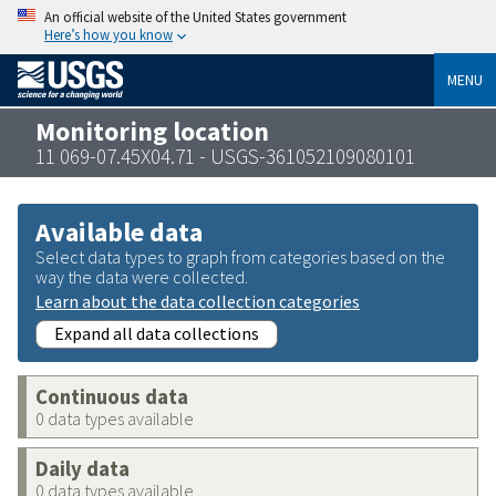
An official website of the United States government
Here’s how you know
MENU
Monitoring location
11 069-07.45X04.71 - USGS-361052109080101
Available data
Select data types to graph from categories based on the
way the data were collected.
Learn about the data collection categories
Expand all data collections
Continuous data
0 data types available
Daily data
0 data types available