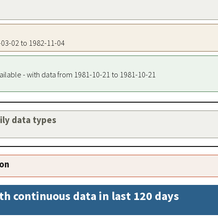
1-03-02 to 1982-11-04
ailable - with data from 1981-10-21 to 1981-10-21
aily data types
ion
th continuous data in last 120 days