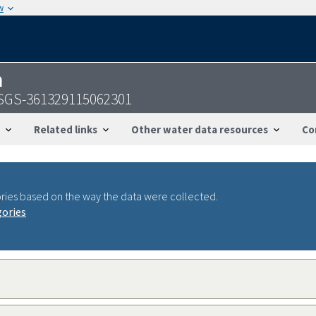
w
n
USGS-361329115062301
Related links
Other water data resources
Co
ries based on the way the data were collected.
gories