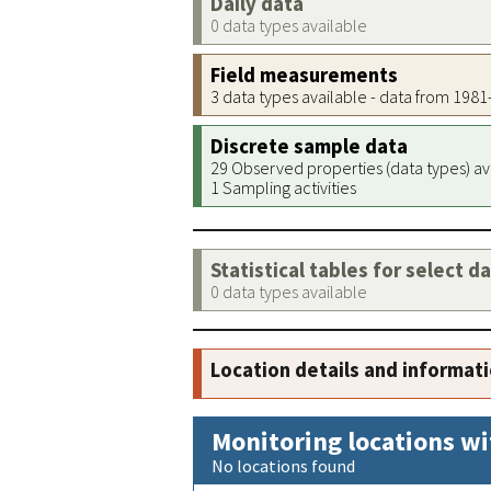
Daily data
0 data types available
Field measurements
3 data types available - data from 198
Discrete sample data
29 Observed properties (data types) av
1 Sampling activities
Statistical tables for select d
0 data types available
Location details and informat
Monitoring locations wi
No locations found