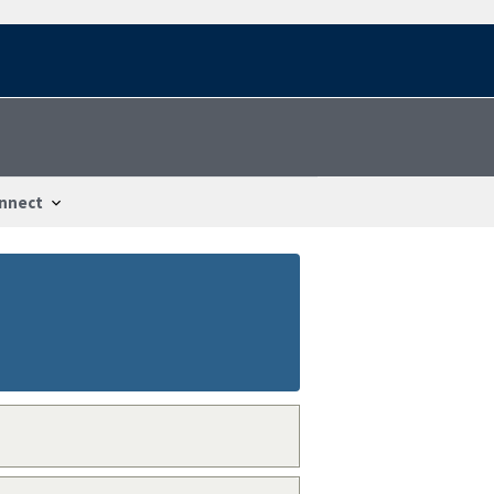
nnect