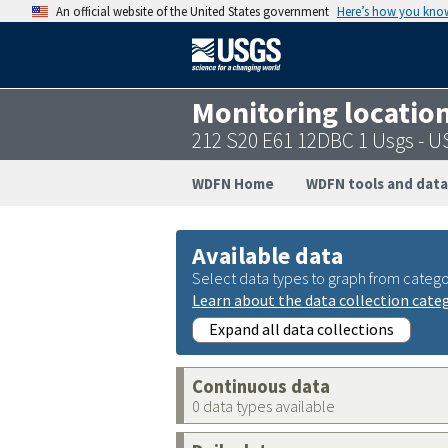
An official website of the United States government
Here’s how you kno
Monitoring locatio
212 S20 E61 12DBC 1 Usgs - 
WDFN Home
WDFN tools and data
Available data
Select data types to graph from catego
Learn about the data collection cate
Expand all data collections
Continuous data
0 data types available