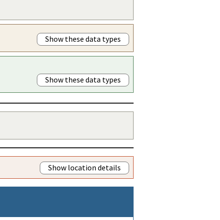
Show these data types
Show these data types
Show location details