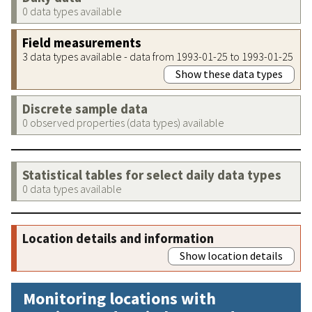
0 data types available
Field measurements
3 data types available - data from 1993-01-25 to 1993-01-25
Show these data types
Discrete sample data
0 observed properties (data types) available
Statistical tables for select daily data types
0 data types available
Location details and information
Show location details
Monitoring locations with