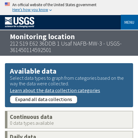
An official website of the United States government
Here’s how you know
MENU
Monitoring location
212 S19 E62 36DDB 1 Usaf NAFB-MW-3 - USGS-
361450114592501
Available data
Select data types to graph from categories based on the
way the data were collected.
Learn about the data collection categories
Expand all data collections
Continuous data
0 data types available
Daily data