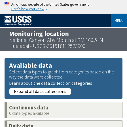
An official website of the United States government
Here’s how you know
MENU
Monitoring location
National Canyon Abv Mouth at RM 166.5 IN
Hualapai - USGS-361518112523900
Available data
Select data types to graph from categories based on the
way the data were collected.
Learn about the data collection categories
Expand all data collections
Continuous data
0 data types available
Daily data