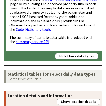
page or by clicking the observed property link in each
row of the table. The sample data are now identified
by observed property, replacing the parameter and
pcode USGS has used for many years. Additional
information and explanation is provided in the
Observed Properties and Parameter Codes section of
the
Code Dictionary tools
.
The summary of sample data table is produced with
the
summary service API
Hide these data types
Statistical tables for select daily data types
0 data types available
Location details and information
Show location details