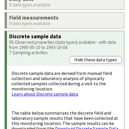
0 data types available
Field measurements
0 data types available
Discrete sample data
95 Observed properties (data types) available - with data
from 1990-05-10 to 1993-10-08
7 Sampling activities
Hide these data types
Discrete sample data are derived from manual field
collection and laboratory analysis of physically
collected samples collected during a visit to the
monitoring location.
Learn about Discrete sample data
The table below summarizes the discrete field and
laboratory sample results that have been collected at
this monitoring location. The sample results can be
downloaded from the
Download Discrete Sample Data