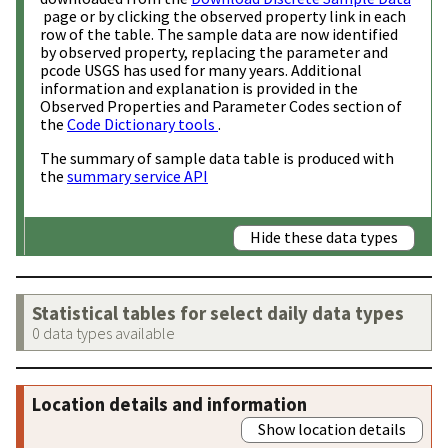
page or by clicking the observed property link in each
row of the table. The sample data are now identified
by observed property, replacing the parameter and
pcode USGS has used for many years. Additional
information and explanation is provided in the
Observed Properties and Parameter Codes section of
the
Code Dictionary tools
.
The summary of sample data table is produced with
the
summary service API
Hide these data types
Statistical tables for select daily data types
0 data types available
Location details and information
Show location details