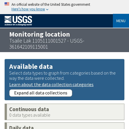
An official website of the United States government
Here’s how you know
MENU
Monitoring location
Tsaile Lak 1105111001527 - USGS-
361642109115001
Available data
Select data types to graph from categories based on the
way the data were collected.
Learn about the data collection categories
Expand all data collections
Continuous data
0 data types available
Daily data