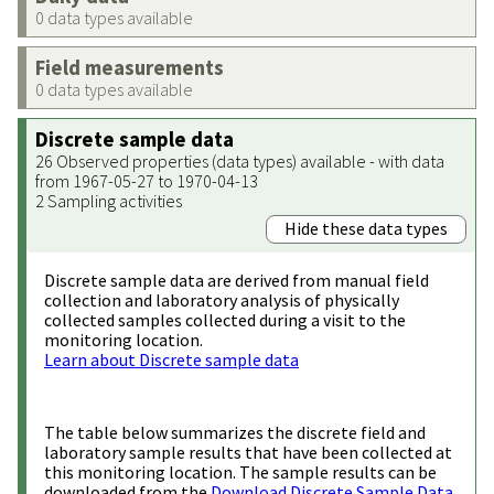
0 data types available
Field measurements
0 data types available
Discrete sample data
26 Observed properties (data types) available - with data
from 1967-05-27 to 1970-04-13
2 Sampling activities
Hide these data types
Discrete sample data are derived from manual field
collection and laboratory analysis of physically
collected samples collected during a visit to the
monitoring location.
Learn about Discrete sample data
The table below summarizes the discrete field and
laboratory sample results that have been collected at
this monitoring location. The sample results can be
downloaded from the
Download Discrete Sample Data