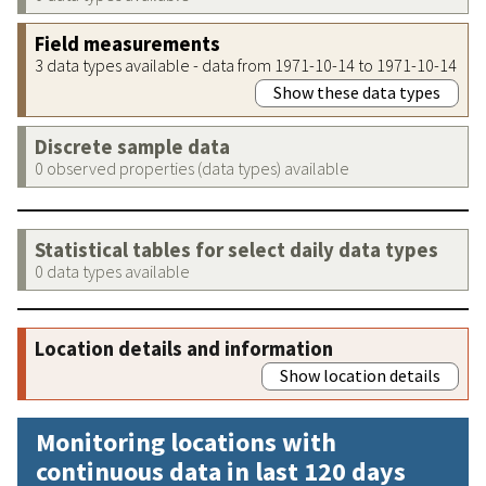
Field measurements
3 data types available - data from 1971-10-14 to 1971-10-14
Show these data types
Discrete sample data
0 observed properties (data types) available
Statistical tables for select daily data types
0 data types available
Location details and information
Show location details
Monitoring locations with
continuous data in last 120 days