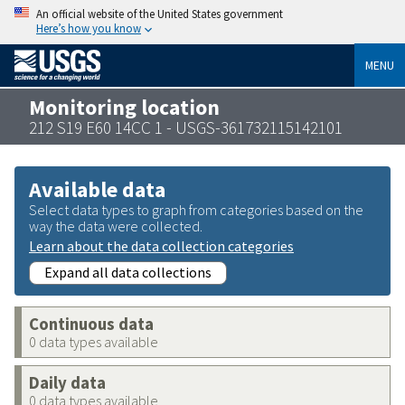
An official website of the United States government
Here’s how you know
MENU
Monitoring location
212 S19 E60 14CC 1 - USGS-361732115142101
Available data
Select data types to graph from categories based on the
way the data were collected.
Learn about the data collection categories
Expand all data collections
Continuous data
0 data types available
Daily data
0 data types available