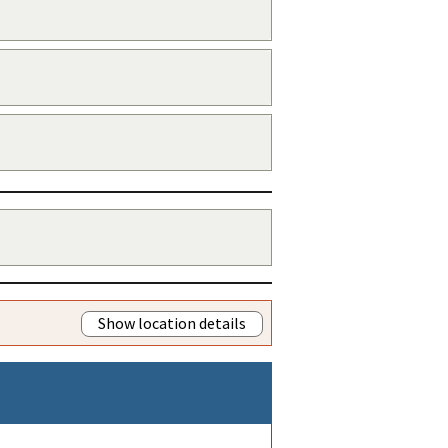
Show location details