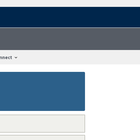
nnect