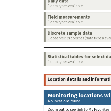
Daily data
0 data types available
Field measurements
0 data types available
Discrete sample data
0 observed properties (data types) ava
Statistical tables for select d
0 data types available
Location details and informat
Monitoring locations wi
No locations found
Zoom out to see link to My Favorites