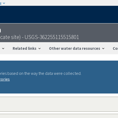
w
n
icate site) - USGS-362255115515801
Related links
Other water data resources
Co
ries based on the way the data were collected.
gories