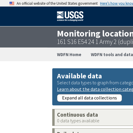
An official website of the United States government
Here’s how you kno
Monitoring locatio
161 S16 E54 24 1 Army 2 (dupl
WDFN Home
WDFN tools and data
Available data
Select data types to graph from catego
Learn about the data collection cate
Expand all data collections
Continuous data
0 data types available