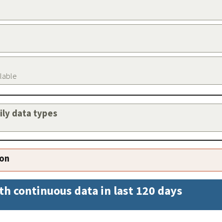
ilable
aily data types
ion
th continuous data in last 120 days