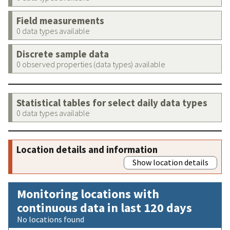
Field measurements
0 data types available
Discrete sample data
0 observed properties (data types) available
Statistical tables for select daily data types
0 data types available
Location details and information
Show location details
Monitoring locations with
continuous data in last 120 days
No locations found