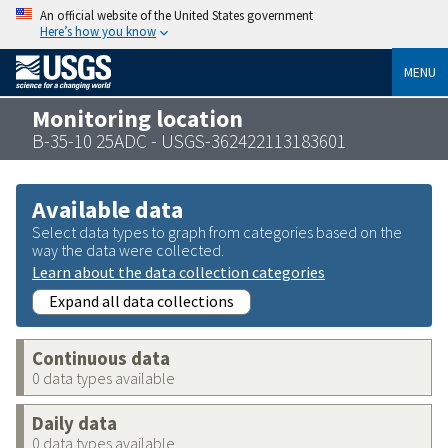
An official website of the United States government
Here’s how you know
MENU
Monitoring location
B-35-10 25ADC - USGS-362422113183601
Available data
Select data types to graph from categories based on the
way the data were collected.
Learn about the data collection categories
Expand all data collections
Continuous data
0 data types available
Daily data
0 data types available