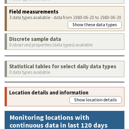
Field measurements
3 data types available - data from 1980-06-20 to 1980-06-20
Show these data types
Discrete sample data
0 observed properties (data types) available
Statistical tables for select daily data types
0 data types available
Location details and information
Show location details
Monitoring locations with
continuous data in last 120 days