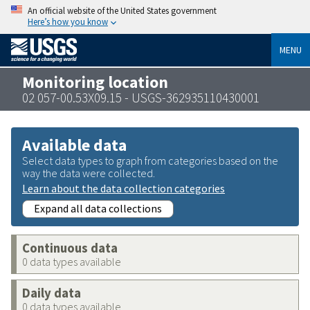
An official website of the United States government
Here’s how you know
MENU
Monitoring location
02 057-00.53X09.15 - USGS-362935110430001
Available data
Select data types to graph from categories based on the
way the data were collected.
Learn about the data collection categories
Expand all data collections
Continuous data
0 data types available
Daily data
0 data types available