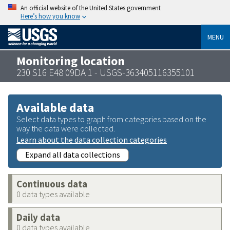
An official website of the United States government
Here’s how you know
MENU
Monitoring location
230 S16 E48 09DA 1 - USGS-363405116355101
Available data
Select data types to graph from categories based on the
way the data were collected.
Learn about the data collection categories
Expand all data collections
Continuous data
0 data types available
Daily data
0 data types available