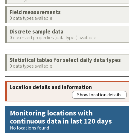
Field measurements
0 data types available
Discrete sample data
0 observed properties (data types) available
Statistical tables for select daily data types
0 data types available
Location details and information
Show location details
Monitoring locations with
continuous data in last 120 days
No locations found