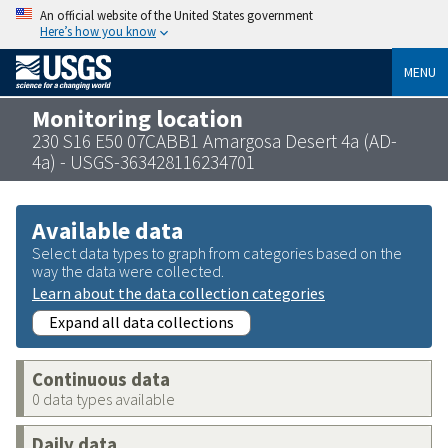
An official website of the United States government
Here’s how you know
MENU
Monitoring location
230 S16 E50 07CABB1 Amargosa Desert 4a (AD-
4a) - USGS-363428116234701
Available data
Select data types to graph from categories based on the
way the data were collected.
Learn about the data collection categories
Expand all data collections
Continuous data
0 data types available
Daily data