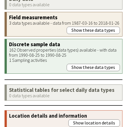
0 data types available
Field measurements
3 data types available - data from 1987-03-16 to 2018-01-26
Show these data types
Discrete sample data
162 Observed properties (data types) available - with data
from 1990-08-25 to 1990-08-25
1 Sampling activities
Show these data types
Statistical tables for select daily data types
0 data types available
Location details and information
Show location details