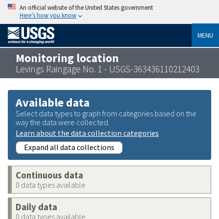
An official website of the United States government
Here’s how you know
MENU
Monitoring location
Levings Raingage No. 1 - USGS-363436110212403
Available data
Select data types to graph from categories based on the
way the data were collected.
Learn about the data collection categories
Expand all data collections
Continuous data
0 data types available
Daily data
0 data types available