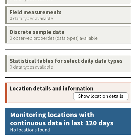
Field measurements
0 data types available
Discrete sample data
0 observed properties (data types) available
Statistical tables for select daily data types
0 data types available
Location details and information
Show location details
Monitoring locations with
continuous data in last 120 days
No locations found