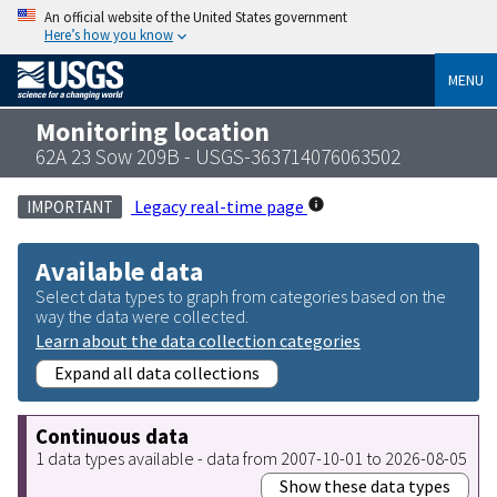
An official website of the United States government
Here’s how you know
MENU
Monitoring location
62A 23 Sow 209B - USGS-363714076063502
Legacy real-time page
IMPORTANT
Available data
Select data types to graph from categories based on the
way the data were collected.
Learn about the data collection categories
Expand all data collections
Continuous data
1 data types available - data from 2007-10-01 to 2026-08-05
Show these data types