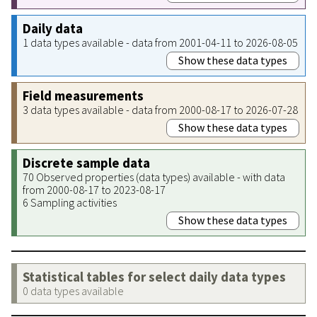
Daily data
1 data types available - data from 2001-04-11 to 2026-08-05
Show these data types
Field measurements
3 data types available - data from 2000-08-17 to 2026-07-28
Show these data types
Discrete sample data
70 Observed properties (data types) available - with data
from 2000-08-17 to 2023-08-17
6 Sampling activities
Show these data types
Statistical tables for select daily data types
0 data types available