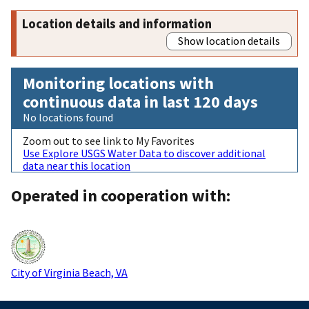
Location details and information
Show location details
Monitoring locations with
continuous data in last 120 days
No locations found
Zoom out to see link to My Favorites
Use Explore USGS Water Data to discover additional
data near this location
Operated in cooperation with:
City of Virginia Beach, VA