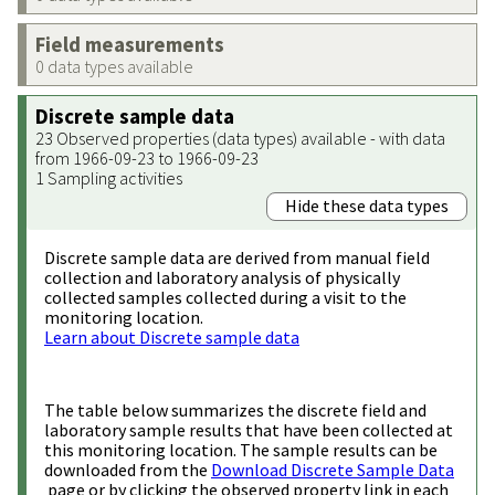
Field measurements
0 data types available
Discrete sample data
23 Observed properties (data types) available - with data
from 1966-09-23 to 1966-09-23
1 Sampling activities
Hide these data types
Discrete sample data are derived from manual field
collection and laboratory analysis of physically
collected samples collected during a visit to the
monitoring location.
Learn about Discrete sample data
The table below summarizes the discrete field and
laboratory sample results that have been collected at
this monitoring location. The sample results can be
downloaded from the
Download Discrete Sample Data
page or by clicking the observed property link in each