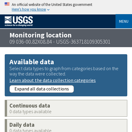
An official website of the United States government
Here’s how you know
MENU
Monitoring location
09 036-00.82X08.84 - USGS-363718109305301
Available data
Select data types to graph from categories based on the
way the data were collected.
Learn about the data collection categories
Expand all data collections
Continuous data
0 data types available
Daily data
0 data types available