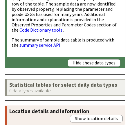
row of the table. The sample data are now identified
by observed property, replacing the parameter and
pcode USGS has used for many years. Additional
information and explanation is provided in the
Observed Properties and Parameter Codes section of
the
Code Dictionary tools
.
The summary of sample data table is produced with
the
summary service API
Hide these data types
Statistical tables for select daily data types
0 data types available
Location details and information
Show location details