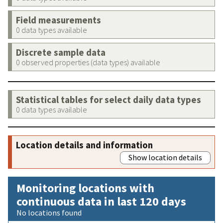
Field measurements
0 data types available
Discrete sample data
0 observed properties (data types) available
Statistical tables for select daily data types
0 data types available
Location details and information
Show location details
Monitoring locations with
continuous data in last 120 days
No locations found