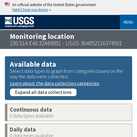
An official website of the United States government
Here’s how you know
MENU
Monitoring location
230 S14 E48 32ABBB1 - USGS-364052116374501
Available data
Select data types to graph from categories based on the
way the data were collected.
Learn about the data collection categories
Expand all data collections
Continuous data
0 data types available
Daily data
0 data types available