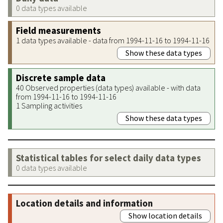
0 data types available
Field measurements
1 data types available - data from 1994-11-16 to 1994-11-16
Show these data types
Discrete sample data
40 Observed properties (data types) available - with data
from 1994-11-16 to 1994-11-16
1 Sampling activities
Show these data types
Statistical tables for select daily data types
0 data types available
Location details and information
Show location details