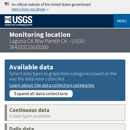
An official website of the United States government
Here’s how you know
MENU
Monitoring location
Laguna CK Blw Parrish CK - USGS-
364333110183200
Available data
Select data types to graph from categories based on the
way the data were collected.
Learn about the data collection categories
Expand all data collections
Continuous data
0 data types available
Daily data