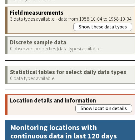
Field measurements
3 data types available - data from 1958-10-04 to 1958-10-04
Show these data types
Discrete sample data
0 observed properties (data types) available
Statistical tables for select daily data types
0 data types available
Location details and information
Show location details
Monitoring locations with
continuous data in last 120 days