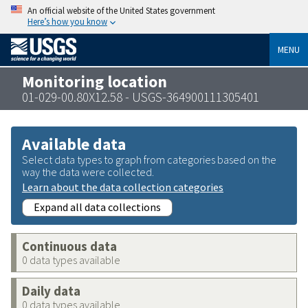
An official website of the United States government
Here’s how you know
MENU
Monitoring location
01-029-00.80X12.58 - USGS-364900111305401
Available data
Select data types to graph from categories based on the
way the data were collected.
Learn about the data collection categories
Expand all data collections
Continuous data
0 data types available
Daily data
0 data types available