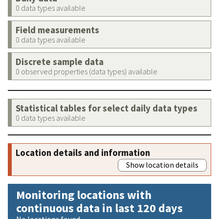
0 data types available
Field measurements
0 data types available
Discrete sample data
0 observed properties (data types) available
Statistical tables for select daily data types
0 data types available
Location details and information
Show location details
Monitoring locations with
continuous data in last 120 days
No locations found