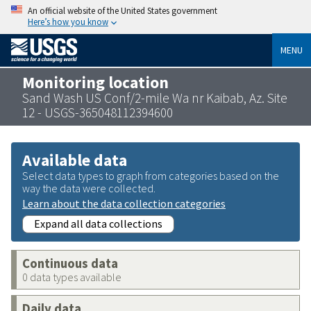
An official website of the United States government
Here’s how you know
MENU
Monitoring location
Sand Wash US Conf/2-mile Wa nr Kaibab, Az. Site
12 - USGS-365048112394600
Available data
Select data types to graph from categories based on the
way the data were collected.
Learn about the data collection categories
Expand all data collections
Continuous data
0 data types available
Daily data