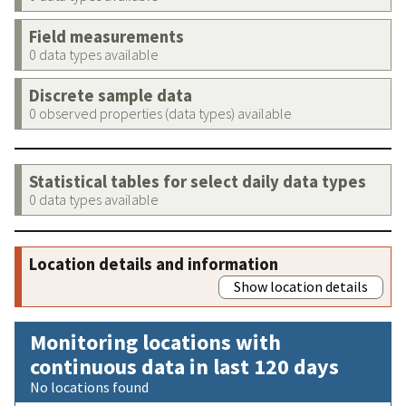
Field measurements
0 data types available
Discrete sample data
0 observed properties (data types) available
Statistical tables for select daily data types
0 data types available
Location details and information
Show location details
Monitoring locations with
continuous data in last 120 days
No locations found