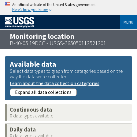
An official website of the United States government
Here’s how you know
MENU
Monitoring location
B-40-05 19DCC - USGS-365050112521201
Available data
Select data types to graph from categories based on the
way the data were collected.
Learn about the data collection categories
Expand all data collections
Continuous data
0 data types available
Daily data
0 data types available