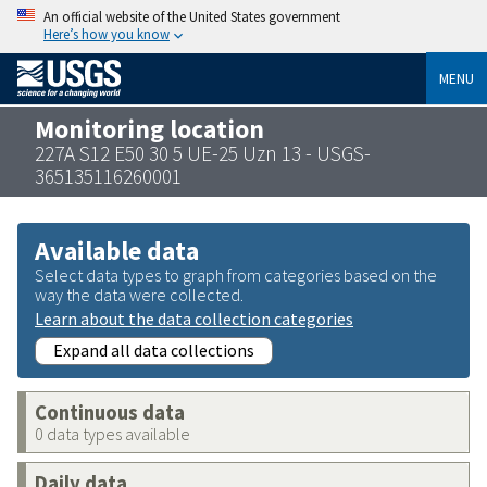
An official website of the United States government
Here’s how you know
MENU
Monitoring location
227A S12 E50 30 5 UE-25 Uzn 13 - USGS-
365135116260001
Available data
Select data types to graph from categories based on the
way the data were collected.
Learn about the data collection categories
Expand all data collections
Continuous data
0 data types available
Daily data