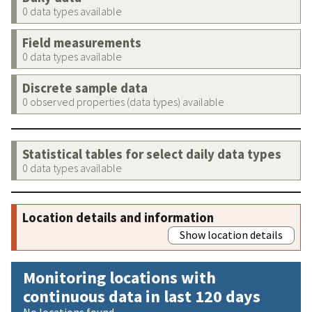
0 data types available
Field measurements
0 data types available
Discrete sample data
0 observed properties (data types) available
Statistical tables for select daily data types
0 data types available
Location details and information
Show location details
Monitoring locations with
continuous data in last 120 days
No locations found