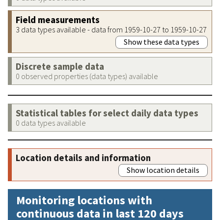
Field measurements
3 data types available - data from 1959-10-27 to 1959-10-27
Show these data types
Discrete sample data
0 observed properties (data types) available
Statistical tables for select daily data types
0 data types available
Location details and information
Show location details
Monitoring locations with
continuous data in last 120 days