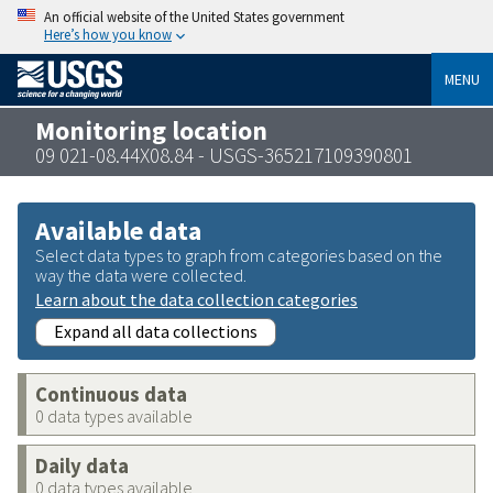
An official website of the United States government
Here’s how you know
MENU
Monitoring location
09 021-08.44X08.84 - USGS-365217109390801
Available data
Select data types to graph from categories based on the
way the data were collected.
Learn about the data collection categories
Expand all data collections
Continuous data
0 data types available
Daily data
0 data types available