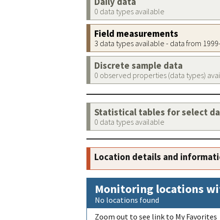
Daily data
0 data types available
Field measurements
3 data types available - data from 199
Discrete sample data
0 observed properties (data types) ava
Statistical tables for select d
0 data types available
Location details and informat
Monitoring locations wi
No locations found
Zoom out to see link to My Favorites