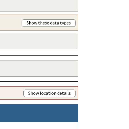
Show these data types
Show location details