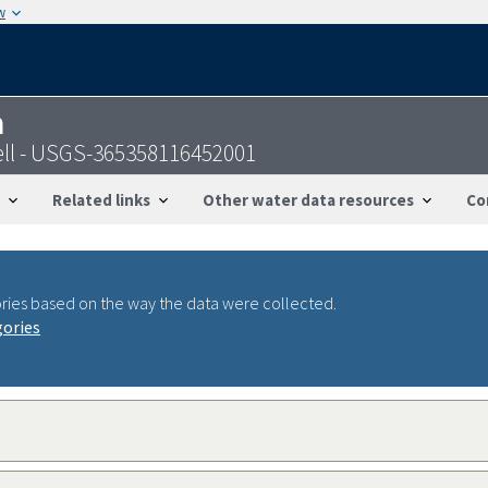
w
n
ell - USGS-365358116452001
Related links
Other water data resources
Co
ries based on the way the data were collected.
gories