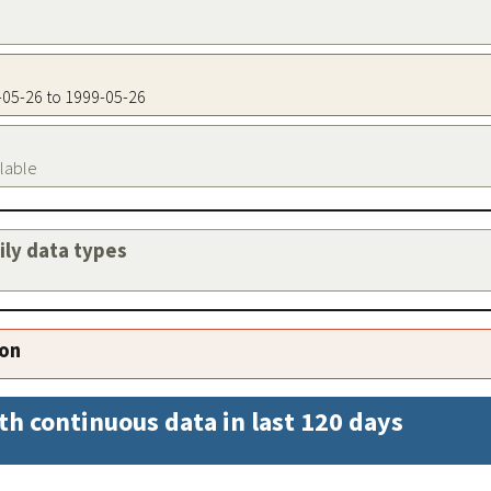
9-05-26 to 1999-05-26
ilable
aily data types
ion
th continuous data in last 120 days