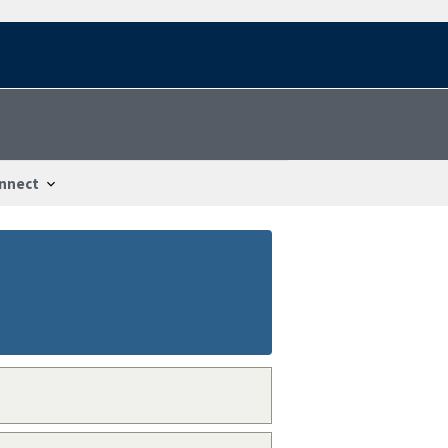
nnect