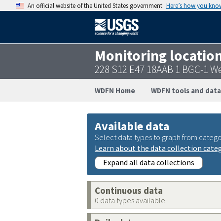
An official website of the United States government
Here’s how you kno
Monitoring locatio
228 S12 E47 18AAB 1 BGC-1 W
WDFN Home
WDFN tools and data
Available data
Select data types to graph from catego
Learn about the data collection cate
Expand all data collections
Continuous data
0 data types available